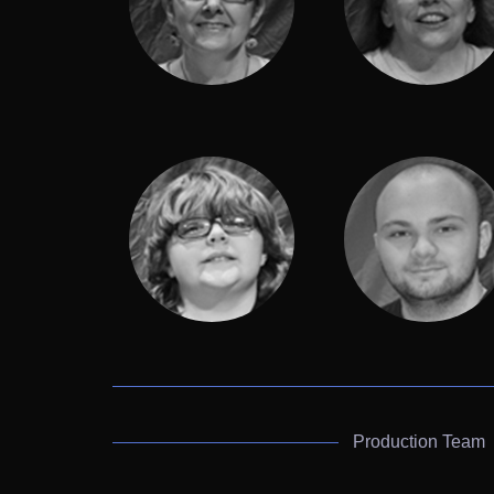
Production Team