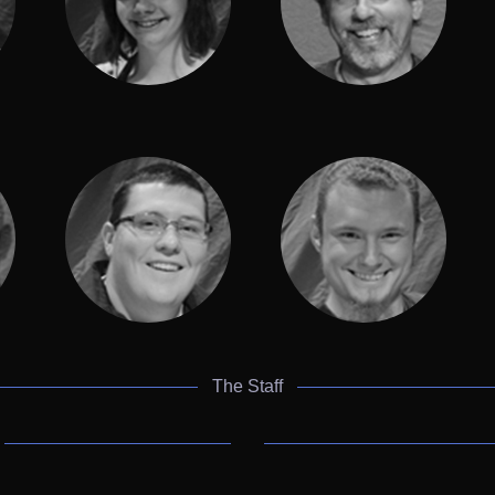
The Staff