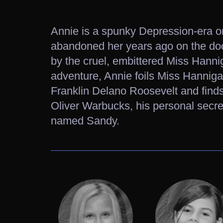
Annie is a spunky Depression-era o
abandoned her years ago on the do
by the cruel, embittered Miss Hanniga
adventure, Annie foils Miss Hanniga
Franklin Delano Roosevelt and finds
Oliver Warbucks, his personal secre
named Sandy.