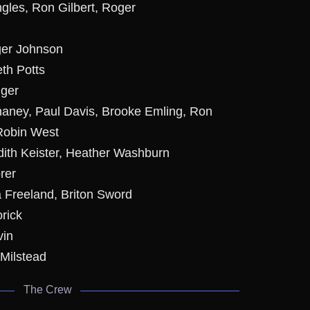
ngles, Ron Gilbert, Roger
ger Johnson
eth Potts
nger
haney, Paul Davis, Brooke Emling, Ron
 Robin West
dith Keister, Heather Washburn
rer
a Freeland, Briton Sword
rick
vin
 Milstead
The Crew