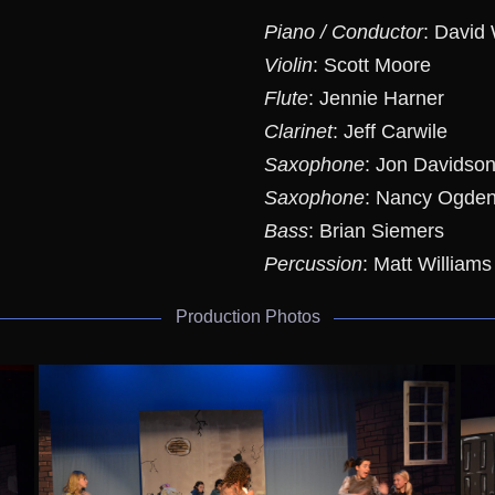
Piano / Conductor
: David
Violin
: Scott Moore
Flute
: Jennie Harner
Clarinet
: Jeff Carwile
Saxophone
: Jon Davidso
Saxophone
: Nancy Ogde
Bass
: Brian Siemers
Percussion
: Matt Williams
Production Photos