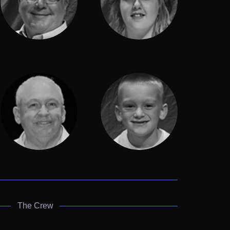
The Crew