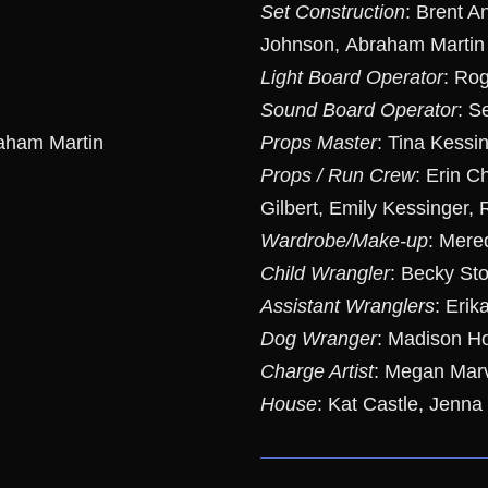
Set Construction
: Brent A
Johnson, Abraham Martin
Light Board Operator
: Ro
Sound Board Operator
: S
aham Martin
Props Master
: Tina Kessi
Props / Run Crew
: Erin C
Gilbert, Emily Kessinger,
Wardrobe/Make-up
: Mere
Child Wrangler
: Becky Sto
Assistant Wranglers
: Erik
Dog Wranger
: Madison Ho
Charge Artist
: Megan Mar
House
: Kat Castle, Jenna