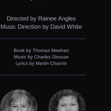
Directed by Rainee Angles
Music Direction by David White
Book by Thomas Meehan
Music by Charles Strouse
Lyrics by Martin Charnin