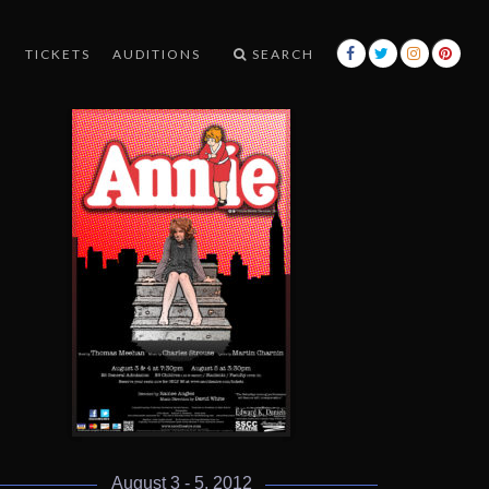
TICKETS
AUDITIONS
SEARCH
August 3 - 5, 2012