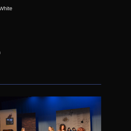
 White
n
n