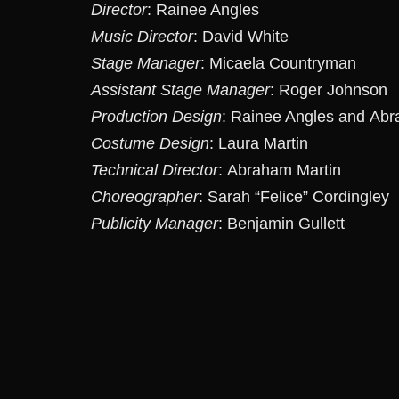
Director
: Rainee Angles
Music Director
: David White
Stage Manager
: Micaela Countryman
Assistant Stage Manager
: Roger Johnson
Production Design
: Rainee Angles and Abr
Costume Design
: Laura Martin
Technical Director
: Abraham Martin
Choreographer
: Sarah “Felice” Cordingley
Publicity Manager
: Benjamin Gullett