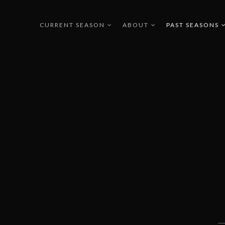
CURRENT SEASON
ABOUT
PAST SEASONS