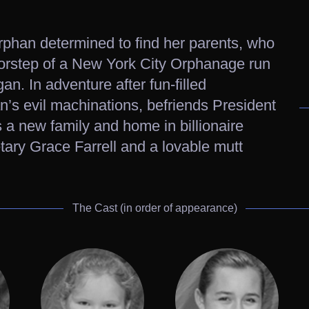
rphan determined to find her parents, who
orstep of a New York City Orphanage run
n. In adventure after fun-filled
n’s evil machinations, befriends President
 a new family and home in billionaire
tary Grace Farrell and a lovable mutt
The Cast (in order of appearance)