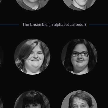
The Ensemble (in alphabetical order)