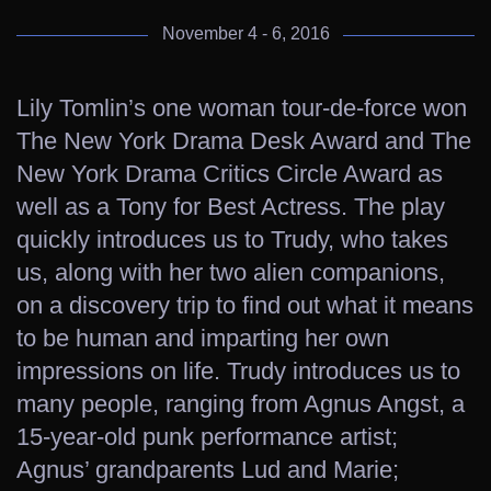
November 4 - 6, 2016
Lily Tomlin’s one woman tour-de-force won
The New York Drama Desk Award and The
New York Drama Critics Circle Award as
well as a Tony for Best Actress. The play
quickly introduces us to Trudy, who takes
us, along with her two alien companions,
on a discovery trip to find out what it means
to be human and imparting her own
impressions on life. Trudy introduces us to
many people, ranging from Agnus Angst, a
15-year-old punk performance artist;
Agnus’ grandparents Lud and Marie;