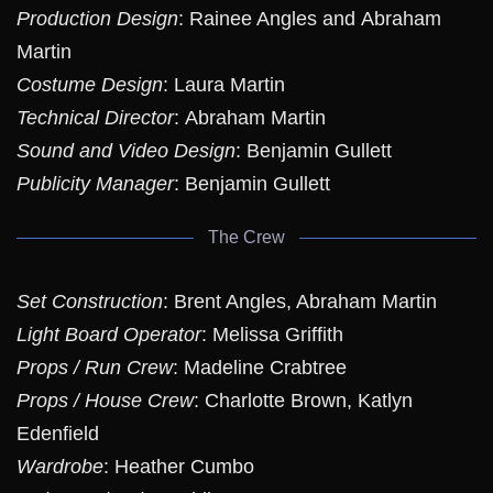
Production Design
: Rainee Angles and Abraham
Martin
Costume Design
: Laura Martin
Technical Director
: Abraham Martin
Sound and Video Design
: Benjamin Gullett
Publicity Manager
: Benjamin Gullett
The Crew
Set Construction
: Brent Angles, Abraham Martin
Light Board Operator
: Melissa Griffith
Props / Run Crew
: Madeline Crabtree
Props / House Crew
: Charlotte Brown, Katlyn
Edenfield
Wardrobe
: Heather Cumbo