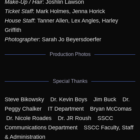
Make-Up / Hair
: Joshlin Lawson
Ticket Staff
: Mark Holmes, Jenna Horick
House Staff
: Tanner Allen, Lex Angles, Harley
Griffith
Photographer
: Sarah Jo Beyersdoerfer
Production Photos
Special Thanks
Steve Bikowsky Dr. Kevin Boys Jim Buck Dr.
Peggy Chalker IT Department Bryan McComas
Dr. Nicole Roades Dr. JR Roush SSCC
Communications Department SSCC Faculty, Staff
& Administration