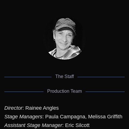
The Staff
Production Team
Director
: Rainee Angles
Stage Managers
: Paula Campagna, Melissa Griffith
Assistant Stage Manager
: Eric Silcott