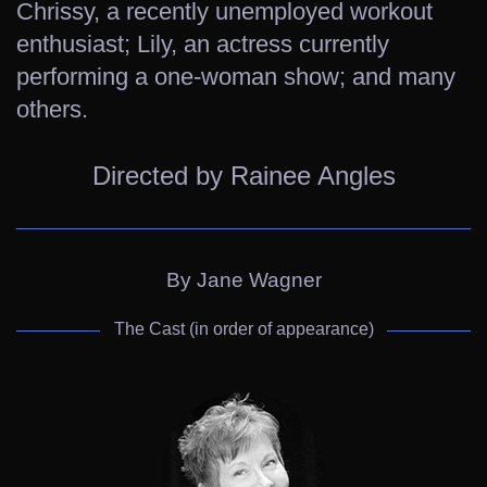
Chrissy, a recently unemployed workout
enthusiast; Lily, an actress currently
performing a one-woman show; and many
others.
Directed by Rainee Angles
By Jane Wagner
The Cast (in order of appearance)